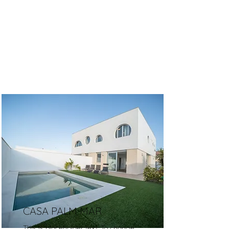
CASA PALM MAR
This is placeholder text. To change