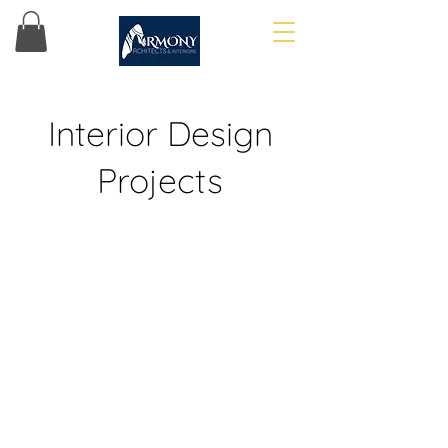
Interior Design
Projects