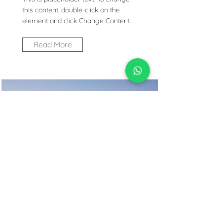
this content, double-click on the
element and click Change Content.
Read More
Desert Wildlife
Conservation