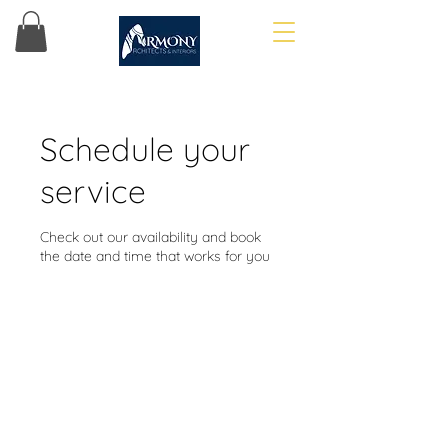
Schedule your
service
Check out our availability and book
the date and time that works for you