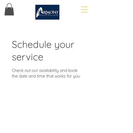
Schedule your
service
Check out our availability and book
the date and time that works for you