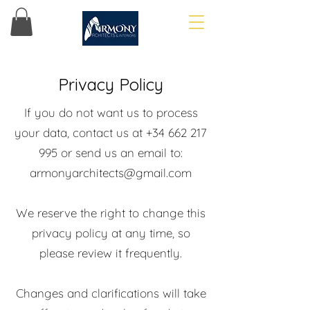
Privacy Policy
If you do not want us to process
your data, contact us at
+34 662 217
995
or send us an email to:
armonyarchitects@gmail.com
We reserve the right to change this
privacy policy at any time, so
please review it frequently.
Changes and clarifications will take